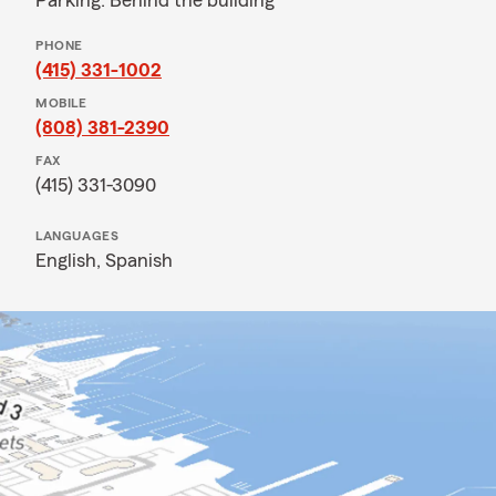
Parking: Behind the building
PHONE
(415) 331-1002
MOBILE
(808) 381-2390
FAX
(415) 331-3090
LANGUAGES
English,
Spanish