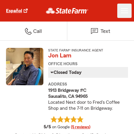
Español
Call
Text
STATE FARM® INSURANCE AGENT
Jon Lam
OFFICE HOURS
Closed Today
ADDRESS
1913 Bridgeway #C
Sausalito, CA 94965
Located Next door to Fred's Coffee
Shop and the 7-11 on Bridgeway.
average rating
5/5
on Google
(5 reviews)