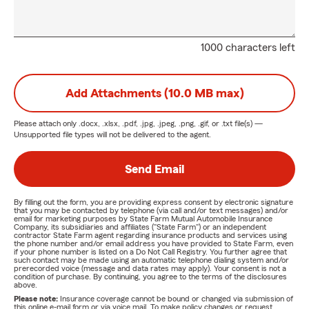
1000 characters left
Add Attachments (10.0 MB max)
Please attach only
.docx, .xlsx, .pdf, .jpg, .jpeg, .png, .gif, or .txt
file(s) —
Unsupported file types will not be delivered to the agent.
Send Email
By filling out the form, you are providing express consent by electronic signature
that you may be contacted by telephone (via call and/or text messages) and/or
email for marketing purposes by State Farm Mutual Automobile Insurance
Company, its subsidiaries and affiliates ("State Farm") or an independent
contractor State Farm agent regarding insurance products and services using
the phone number and/or email address you have provided to State Farm, even
if your phone number is listed on a Do Not Call Registry. You further agree that
such contact may be made using an automatic telephone dialing system and/or
prerecorded voice (message and data rates may apply). Your consent is not a
condition of purchase. By continuing, you agree to the terms of the disclosures
above.
Please note:
Insurance coverage cannot be bound or changed via submission of
this online e-mail form or via voice mail. To make policy changes or request