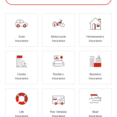
Auto
Motorcycle
Homeowners
Insurance
Insurance
Insurance
Condo
Renters
Business
Insurance
Insurance
Insurance
Life
Rec Vehicles
Boat
Insurance
Insurance
Insurance