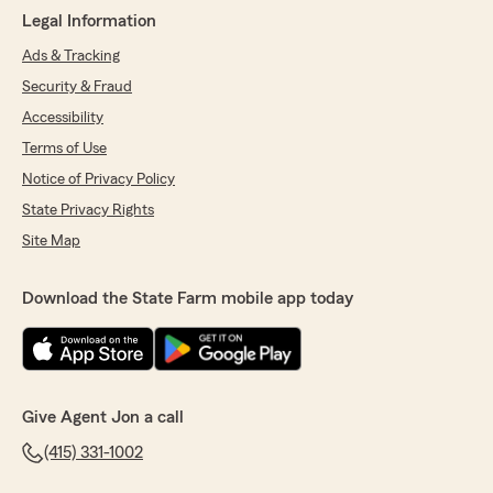
Legal Information
Ads & Tracking
Security & Fraud
Accessibility
Terms of Use
Notice of Privacy Policy
State Privacy Rights
Site Map
Download the State Farm mobile app today
Give Agent Jon a call
(415) 331-1002