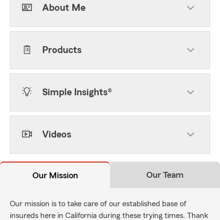
About Me
Products
Simple Insights®
Videos
Our Team
Our Mission
Our mission is to take care of our established base of
insureds here in California during these trying times. Thank