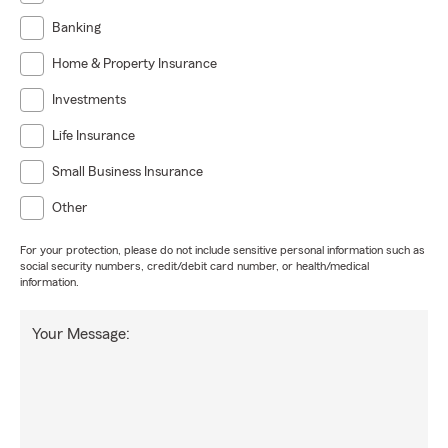
Banking
Home & Property Insurance
Investments
Life Insurance
Small Business Insurance
Other
For your protection, please do not include sensitive personal information such as
social security numbers, credit/debit card number, or health/medical
information.
Your Message: