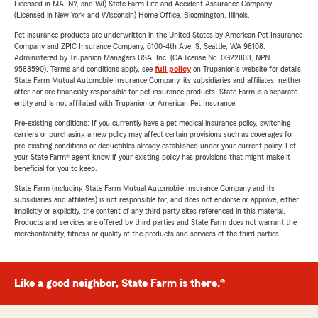
Licensed in MA, NY, and WI) State Farm Life and Accident Assurance Company
(Licensed in New York and Wisconsin) Home Office, Bloomington, Illinois.
Pet insurance products are underwritten in the United States by American Pet Insurance
Company and ZPIC Insurance Company, 6100-4th Ave. S, Seattle, WA 98108.
Administered by Trupanion Managers USA, Inc. (CA license No. 0G22803, NPN
9588590). Terms and conditions apply, see
full policy
on Trupanion's website for details.
State Farm Mutual Automobile Insurance Company, its subsidiaries and affiliates, neither
offer nor are financially responsible for pet insurance products. State Farm is a separate
entity and is not affiliated with Trupanion or American Pet Insurance.
Pre-existing conditions: If you currently have a pet medical insurance policy, switching
carriers or purchasing a new policy may affect certain provisions such as coverages for
pre-existing conditions or deductibles already established under your current policy. Let
your State Farm® agent know if your existing policy has provisions that might make it
beneficial for you to keep.
State Farm (including State Farm Mutual Automobile Insurance Company and its
subsidiaries and affiliates) is not responsible for, and does not endorse or approve, either
implicitly or explicitly, the content of any third party sites referenced in this material.
Products and services are offered by third parties and State Farm does not warrant the
merchantability, fitness or quality of the products and services of the third parties.
Like a good neighbor, State Farm is there.®