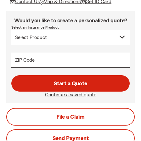
Contact Us
Map & Directions
Get ID Card
Would you like to create a personalized quote?
Select an Insurance Product
ZIP Code
Start a Quote
Continue a saved quote
File a Claim
Send Payment