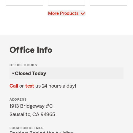
View
More Products
Office Info
OFFICE HOURS
Closed Today
Call
or
text
us 24 hours a day!
ADDRESS
1913 Bridgeway #C
Sausalito, CA 94965
LOCATION DETAILS