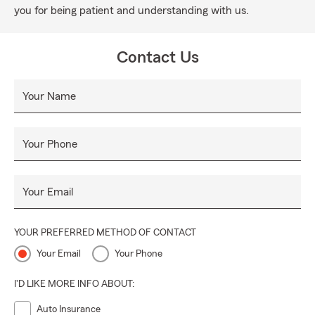
you for being patient and understanding with us.
Contact Us
Your Name
Your Phone
Your Email
YOUR PREFERRED METHOD OF CONTACT
Your Email
Your Phone
I'D LIKE MORE INFO ABOUT:
Auto Insurance