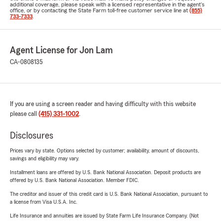
additional coverage, please speak with a licensed representative in the agent's
office, or by contacting the State Farm toll-free customer service line at
(855)
733-7333
.
Agent License for Jon Lam
CA-0808135
If you are using a screen reader and having difficulty with this website
please call
(415) 331-1002
.
Disclosures
Prices vary by state. Options selected by customer; availability, amount of discounts,
savings and eligibility may vary.
Installment loans are offered by U.S. Bank National Association. Deposit products are
offered by U.S. Bank National Association. Member FDIC.
The creditor and issuer of this credit card is U.S. Bank National Association, pursuant to
a license from Visa U.S.A. Inc.
Life Insurance and annuities are issued by State Farm Life Insurance Company. (Not